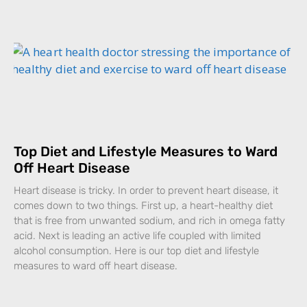
Top Diet and Lifestyle Measures to Ward
Off Heart Disease
Heart disease is tricky. In order to prevent heart disease, it
comes down to two things. First up, a heart-healthy diet
that is free from unwanted sodium, and rich in omega fatty
acid. Next is leading an active life coupled with limited
alcohol consumption. Here is our top diet and lifestyle
measures to ward off heart disease.