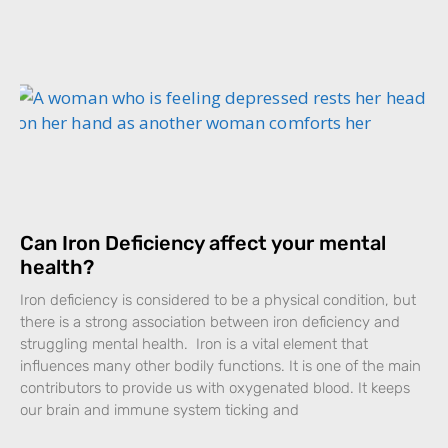
Can Iron Deficiency affect your mental
health?
Iron deficiency is considered to be a physical condition, but
there is a strong association between iron deficiency and
struggling mental health. Iron is a vital element that
influences many other bodily functions. It is one of the main
contributors to provide us with oxygenated blood. It keeps
our brain and immune system ticking and