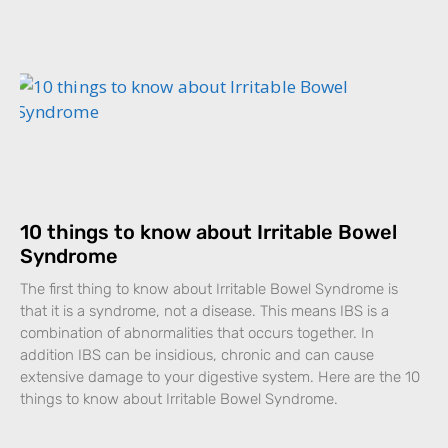
10 things to know about Irritable Bowel
Syndrome
The first thing to know about Irritable Bowel Syndrome is
that it is a syndrome, not a disease. This means IBS is a
combination of abnormalities that occurs together. In
addition IBS can be insidious, chronic and can cause
extensive damage to your digestive system. Here are the 10
things to know about Irritable Bowel Syndrome.