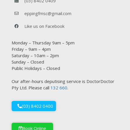
(03) 8402 0409
eppingfmsc@gmail.com
Like us on Facebook
Monday – Thursday 9am – 5pm
Friday – 9am – 4pm
Saturday – 10am – 2pm
Sunday – Closed
Public Holidays – Closed
Our after-hours deputising service is DoctorDoctor
Pty Ltd. Please call
132 660
.
(03) 8402 0400
Book Online