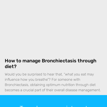
How to manage Bronchiectasis through
diet?
Would you be surprised to hear that, “what you eat may
influence how you breathe”? For someone with
Bronchiectasis, obtaining optimum nutrition through diet
becomes a crucial part of their overall disease management.