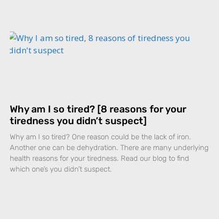
Why am I so tired? [8 reasons for your
tiredness you didn’t suspect]
Why am I so tired? One reason could be the lack of iron.
Another one can be dehydration. There are many underlying
health reasons for your tiredness. Read our blog to find
which one’s you didn’t suspect.