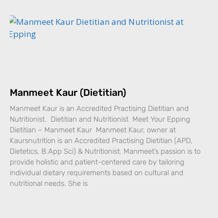
Manmeet Kaur (Dietitian)
Manmeet Kaur is an Accredited Practising Dietitian and
Nutritionist. Dietitian and Nutritionist Meet Your Epping
Dietitian – Manmeet Kaur Manmeet Kaur, owner at
Kaursnutrition is an Accredited Practising Dietitian (APD,
Dietetics, B.App Sci) & Nutritionist. Manmeet’s passion is to
provide holistic and patient-centered care by tailoring
individual dietary requirements based on cultural and
nutritional needs. She is