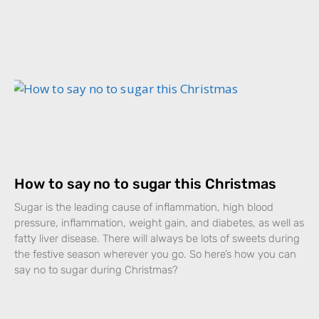
How to say no to sugar this Christmas
Sugar is the leading cause of inflammation, high blood
pressure, inflammation, weight gain, and diabetes, as well as
fatty liver disease. There will always be lots of sweets during
the festive season wherever you go. So here’s how you can
say no to sugar during Christmas?