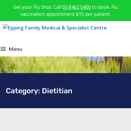
Get your Flu Shot. Call
03 8402 0400
to book. Flu
vaccination appointment $15 per patient.
Menu
Category: Dietitian