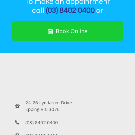
To make an appointment
call
(03) 8402 0400
or
Book Online
24-26 Lyndarum Drive
Epping VIC 3076
(03) 8402 0400