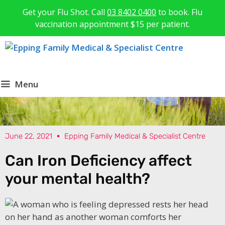
Get your Flu Shot. Call
03 8402 0400
to book. Flu
vaccination appointment $15 per patient.
Menu
June 22, 2021
Epping Family Medical & Specialist Centre
Can Iron Deficiency affect
your mental health?