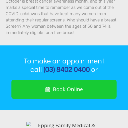
October is breast cancer awareness month, and this year
marks a special time to remember as we come out of the
COVID lockdowns that have kept many women from
attending their regular screens. Who should have a breast
Screen? Any woman between the ages of 50 and 74 is
immediately eligible for a free breast
To make an appointment
call
(03) 8402 0400
or
Book Online