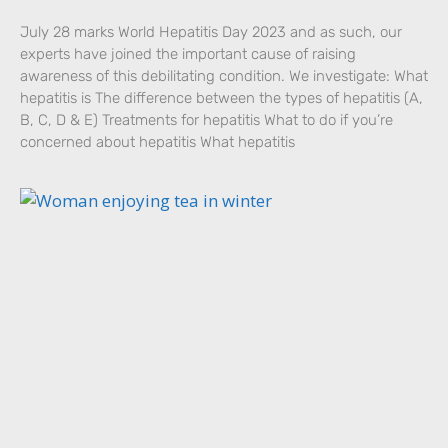
July 28 marks World Hepatitis Day 2023 and as such, our
experts have joined the important cause of raising
awareness of this debilitating condition. We investigate: What
hepatitis is The difference between the types of hepatitis (A,
B, C, D & E) Treatments for hepatitis What to do if you’re
concerned about hepatitis What hepatitis