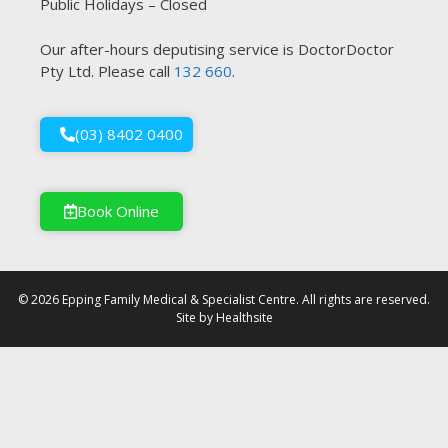
Public Holidays – Closed
Our after-hours deputising service is DoctorDoctor
Pty Ltd. Please call
132 660
.
(03) 8402 0400
Book Online
© 2026 Epping Family Medical & Specialist Centre. All rights are reserved.
Site by
Healthsite