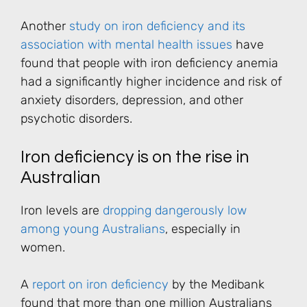
Another
study on iron deficiency and its
association with mental health issues
have
found that people with iron deficiency anemia
had a significantly higher incidence and risk of
anxiety disorders, depression, and other
psychotic disorders.
Iron deficiency is on the rise in
Australian
Iron levels are
dropping dangerously low
among young Australians
, especially in
women.
A
report on iron deficiency
by the Medibank
found that more than one million Australians