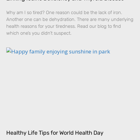
Why am I so tired? One reason could be the lack of iron.
Another one can be dehydration. There are many underlying
health reasons for your tiredness. Read our blog to find
which one’s you didn’t suspect.
Healthy Life Tips for World Health Day