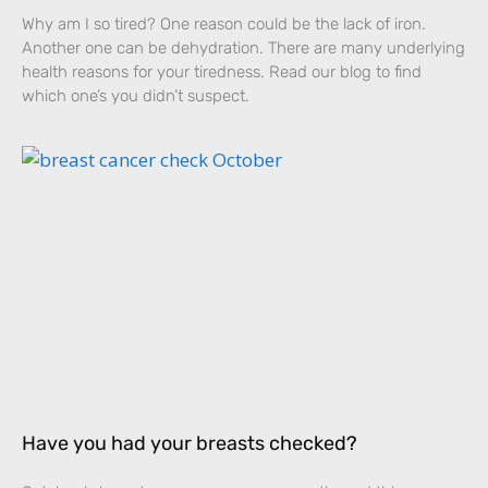
Why am I so tired? One reason could be the lack of iron.
Another one can be dehydration. There are many underlying
health reasons for your tiredness. Read our blog to find
which one’s you didn’t suspect.
Have you had your breasts checked?