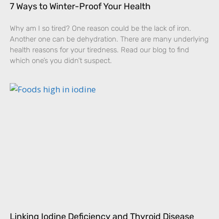
7 Ways to Winter-Proof Your Health
Why am I so tired? One reason could be the lack of iron.
Another one can be dehydration. There are many underlying
health reasons for your tiredness. Read our blog to find
which one’s you didn’t suspect.
Linking Iodine Deficiency and Thyroid Disease