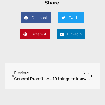
Share:
Facebook
Twitter
Pinterest
LinkedIn
Previous
Next
General Practitioner (GP) for After Hours Vacancy
10 things to know about Irritable Bowel Syndrome