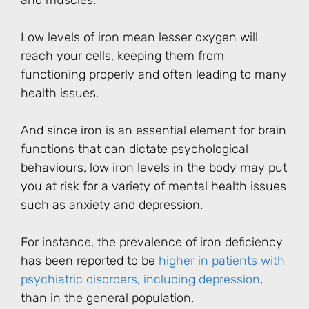
and muscles.
Low levels of iron mean lesser oxygen will
reach your cells, keeping them from
functioning properly and often leading to many
health issues.
And since iron is an essential element for brain
functions that can dictate psychological
behaviours, low iron levels in the body may put
you at risk for a variety of mental health issues
such as anxiety and depression.
For instance, the prevalence of iron deficiency
has been reported to be
higher in patients with
psychiatric disorders, including depression
,
than in the general population.