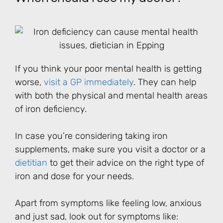
If you think your poor mental health is getting
worse,
visit a GP
immediately
. They can help
with both the physical and mental health areas
of iron deficiency.
In case you’re considering taking iron
supplements, make sure you visit a doctor or a
dietitian
to get their advice on the right type of
iron and dose for your needs.
Apart from symptoms like feeling low, anxious
and just sad, look out for symptoms like: