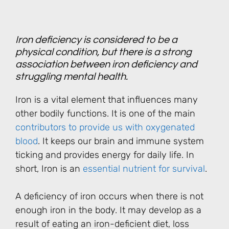
Iron deficiency is considered to be a
physical condition, but there is a strong
association between iron deficiency and
struggling mental health.
Iron is a vital element that influences many
other bodily functions. It is one of the main
contributors to provide us with oxygenated
blood
. It keeps our brain and immune system
ticking and provides energy for daily life. In
short, Iron is an
essential nutrient for survival
.
A deficiency of iron occurs when there is not
enough iron in the body. It may develop as a
result of eating an iron-deficient diet, loss