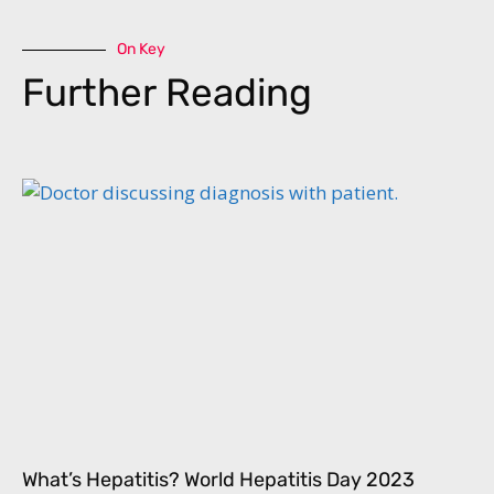
On Key
Further Reading
What’s Hepatitis? World Hepatitis Day 2023