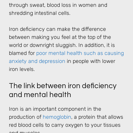
through sweat, blood loss in women and
shredding intestinal cells.
Iron deficiency can make the difference
between making you feel at the top of the
world or downright sluggish. In addition, it is
blamed for
poor mental health such as causing
anxiety and depression
in people with lower
iron levels.
The link between iron deficiency
and mental health
Iron is an important component in the
production of
hemoglobin
, a protein that allows
red blood cells to carry oxygen to your tissues