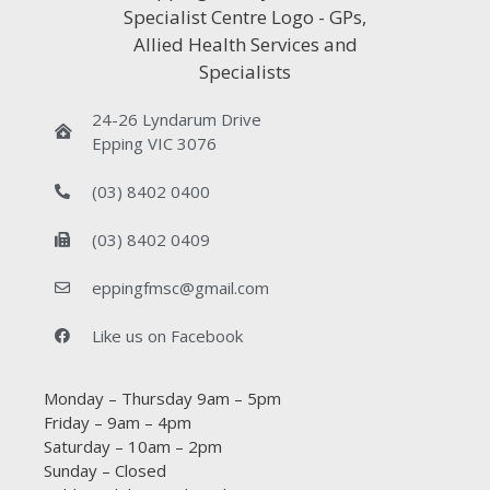
24-26 Lyndarum Drive
Epping VIC 3076
(03) 8402 0400
(03) 8402 0409
eppingfmsc@gmail.com
Like us on Facebook
Monday – Thursday 9am – 5pm
Friday – 9am – 4pm
Saturday – 10am – 2pm
Sunday – Closed