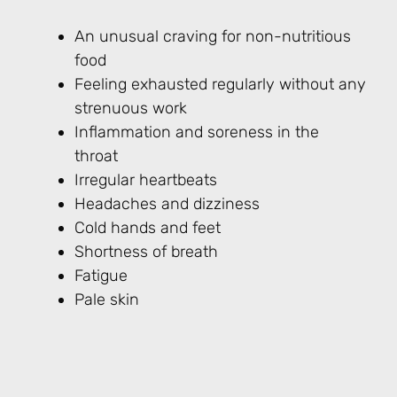
An unusual craving for non-nutritious
food
Feeling exhausted regularly without any
strenuous work
Inflammation and soreness in the
throat
Irregular heartbeats
Headaches and dizziness
Cold hands and feet
Shortness of breath
Fatigue
Pale skin