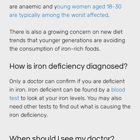
are anaemic and y
oung women aged 18-30
are typically among the worst affected
.
There is also a growing concern on new diet
trends that younger generations are avoiding
the consumption of iron-rich foods.
How is iron deficiency diagnosed?
Only a doctor can confirm if you are deficient
in iron. Iron deficient can be found by a
blood
test
to look at your iron levels. You may also
need other tests to find out what is causing the
iron deficiency.
When should I see my doctor?